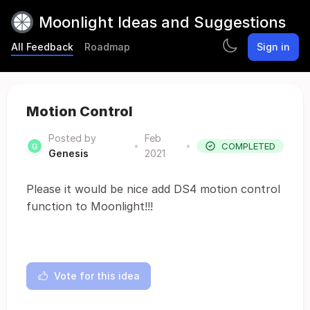
Moonlight Ideas and Suggestions
All Feedback
Roadmap
Sign in
Motion Control
Posted by
Feb
•
•
COMPLETED
Genesis
2021
Please it would be nice add DS4 motion control
function to Moonlight!!!
Vote for this idea