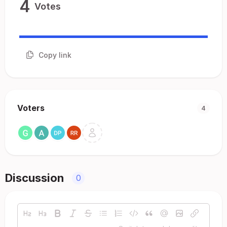
4
Votes
Copy link
Voters
4
Discussion
0