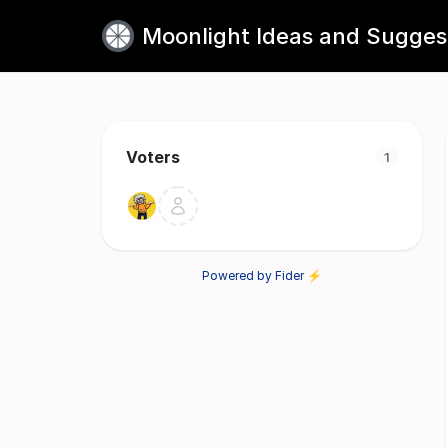
Moonlight Ideas and Sugges
Voters
1
Powered by Fider ⚡