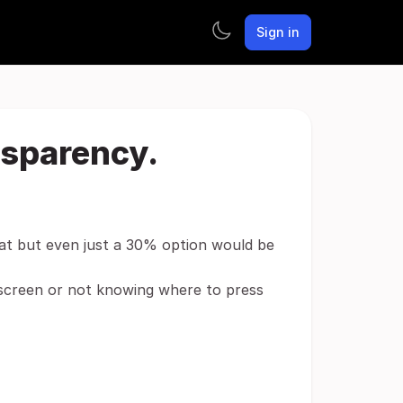
Sign in
nsparency.
eat but even just a 30% option would be
 screen or not knowing where to press