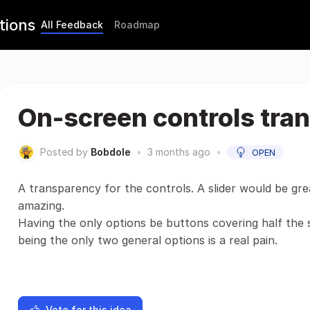
tions
All Feedback
Roadmap
On-screen controls tra
Posted by
Bobdole
•
3 months ago
•
OPEN
A transparency for the controls. A slider would be gr
amazing.
Having the only options be buttons covering half the
being the only two general options is a real pain.
Vote for this idea