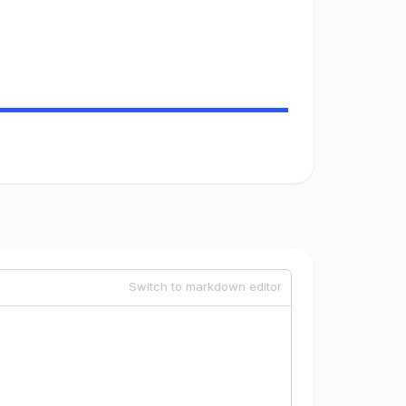
Switch to markdown editor