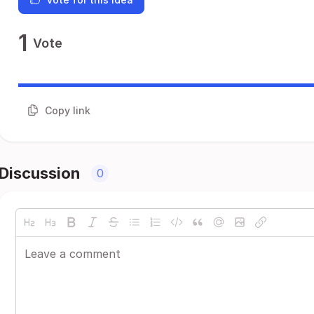
1
Vote
Copy link
Discussion
0