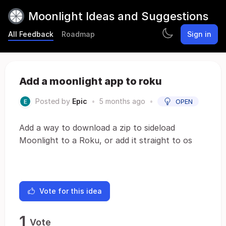
Moonlight Ideas and Suggestions
All Feedback
Roadmap
Sign in
Add a moonlight app to roku
Posted by
Epic
•
5 months ago
•
OPEN
Add a way to download a zip to sideload
Moonlight to a Roku, or add it straight to os
Vote for this idea
1
Vote