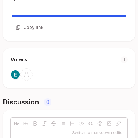
Copy link
Voters
1
Discussion
0
Switch to markdown editor