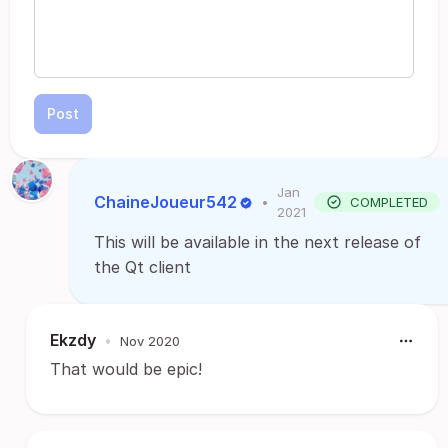
Post
Jan
ChaineJoueur542
•
COMPLETED
2021
This will be available in the next release of
the Qt client
Ekzdy
•
Nov 2020
That would be epic!