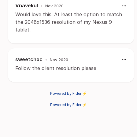
Vnavekul
•
Nov 2020
Would love this. At least the option to match
the 2048x1536 resolution of my Nexus 9
tablet.
sweetchoc
•
Nov 2020
Follow the client resolution please
Powered by Fider ⚡
Powered by Fider ⚡