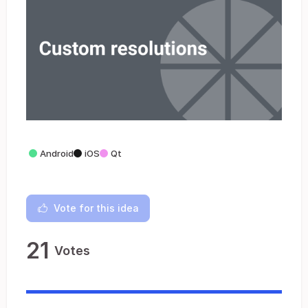
Android
iOS
Qt
Vote for this idea
21
Votes