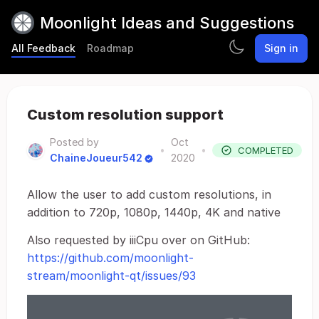
Moonlight Ideas and Suggestions
All Feedback
Roadmap
Sign in
Custom resolution support
Posted by
Oct
•
•
COMPLETED
ChaineJoueur542
2020
Allow the user to add custom resolutions, in
addition to 720p, 1080p, 1440p, 4K and native
Also requested by iiiCpu over on GitHub:
https://github.com/moonlight-
stream/moonlight-qt/issues/93