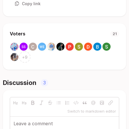
Copy link
Voters
21
+
9
Discussion
3
Switch to markdown editor