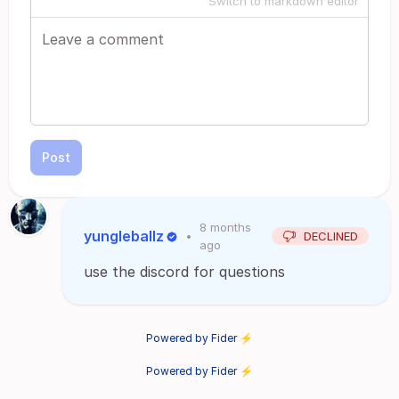
Switch to markdown editor
Post
8 months
yungleballz
•
DECLINED
ago
use the discord for questions
Powered by Fider ⚡
Powered by Fider ⚡