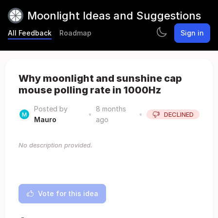
Moonlight Ideas and Suggestions
All Feedback
Roadmap
Sign in
Why moonlight and sunshine cap
mouse polling rate in 1000Hz
Posted by
8 months
•
•
DECLINED
Mauro
ago
No description provided.
Vote for this idea