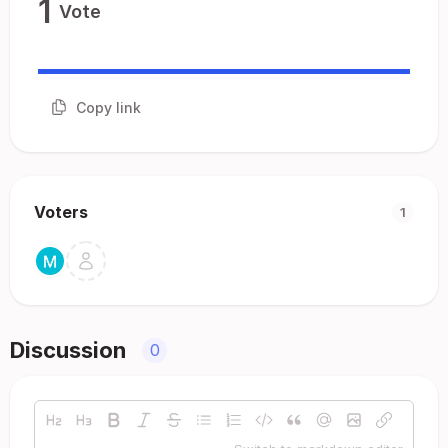
1
Vote
Copy link
Voters
1
Discussion
0