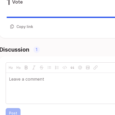
1
Vote
Copy link
Discussion
1
Post