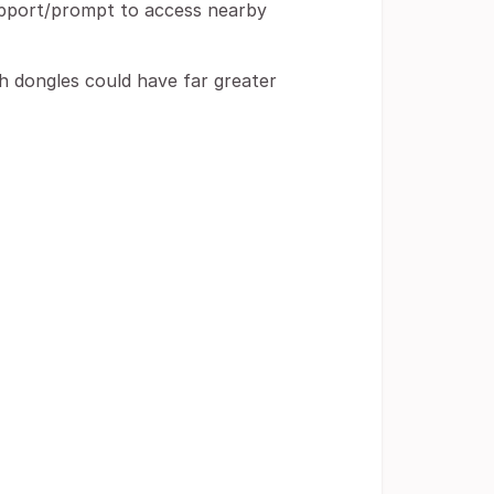
upport/prompt to access nearby
th dongles could have far greater