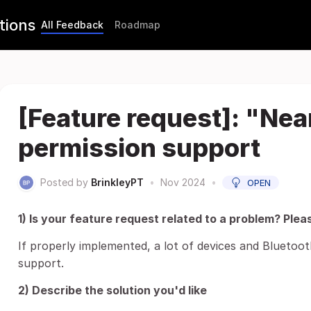
tions
All Feedback
Roadmap
[Feature request]: "Ne
permission support
Posted by
BrinkleyPT
•
Nov 2024
•
OPEN
1) Is your feature request related to a problem? Plea
If properly implemented, a lot of devices and Bluetoo
support.
2) Describe the solution you'd like