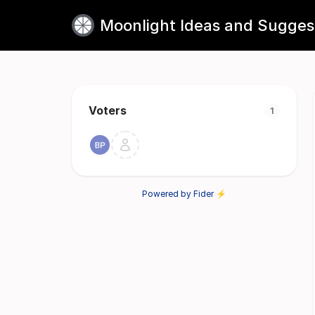
Moonlight Ideas and Sugges
Voters
1
Powered by Fider ⚡