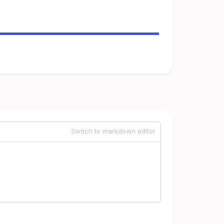
Switch to markdown editor