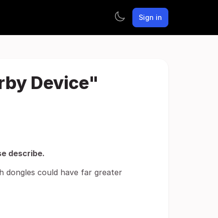
Sign in
arby Device"
se describe.
th dongles could have far greater