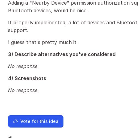
Adding a "Nearby Device" permission authorization s
Bluetooth devices, would be nice.
If properly implemented, a lot of devices and Bluetoo
support.
I guess that's pretty much it.
3) Describe alternatives you've considered
No response
4) Screenshots
No response
Vote for this idea