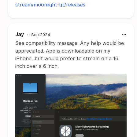
stream/moonlight-qt/releases
Jay
•
Sep 2024
See compatibility message. Any help would be
appreciated. App is downloadable on my
iPhone, but would prefer to stream on a 16
inch over a 6 inch.