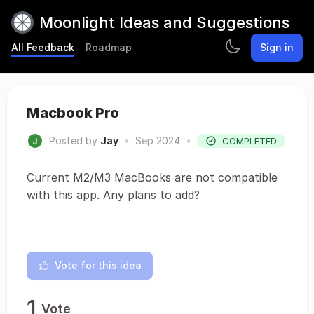
Moonlight Ideas and Suggestions
All Feedback
Roadmap
Sign in
Macbook Pro
Posted by
Jay
•
Sep 2024
•
COMPLETED
Current M2/M3 MacBooks are not compatible
with this app. Any plans to add?
Vote for this idea
1
Vote