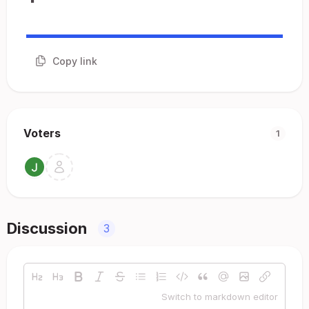
Copy link
Voters
1
Discussion
3
Switch to markdown editor