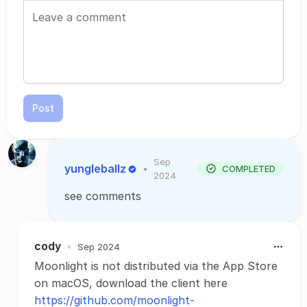
Post
Sep
yungleballz
•
COMPLETED
2024
see comments
cody
•
Sep 2024
Moonlight is not distributed via the App Store
on macOS, download the client here
https://github.com/moonlight-