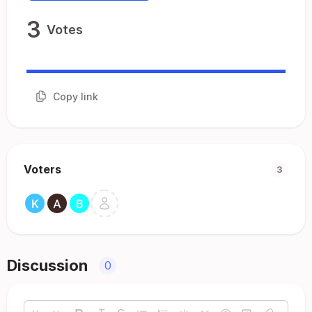
3
Votes
Copy link
Voters
3
Discussion
0