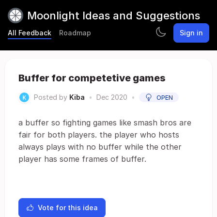
Moonlight Ideas and Suggestions
All Feedback
Roadmap
Sign in
Buffer for competetive games
Posted by
Kiba
•
Dec 2020
•
OPEN
a buffer so fighting games like smash bros are
fair for both players. the player who hosts
always plays with no buffer while the other
player has some frames of buffer.
Vote for this idea