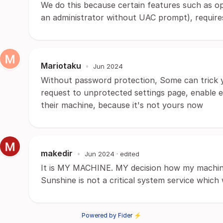
We do this because certain features such as o
an administrator without UAC prompt), requires
Mariotaku
•
Jun 2024
Without password protection, Some can trick 
request to unprotected settings page, enable 
their machine, because it's not yours now
makedir
•
Jun 2024
· edited
It is MY MACHINE. MY decision how my machine
Sunshine is not a critical system service whic
Powered by Fider ⚡