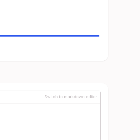
Switch to markdown editor