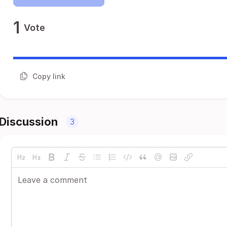
1
Vote
Copy link
Discussion
3