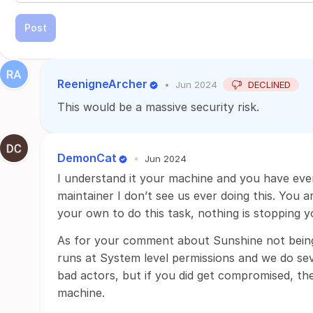
Post
ReenigneArcher
•
Jun 2024
DECLINED
This would be a massive security risk.
DemonCat
•
Jun 2024
I understand it your machine and you have ever
maintainer I don’t see us ever doing this. You 
your own to do this task, nothing is stopping y
As for your comment about Sunshine not being a c
runs at System level permissions and we do sev
bad actors, but if you did get compromised, the
machine.