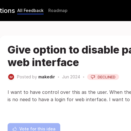
tions
All Feedback
Roadmap
Give option to disable 
web interface
Posted by
makedir
•
Jun 2024
•
DECLINED
I want to have control over this as the user. When the
is no need to have a login for web interface. I want to b
Vote for this idea