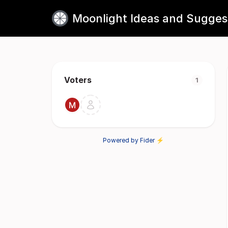
Moonlight Ideas and Sugges
Voters
1
Powered by Fider ⚡