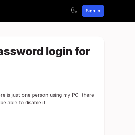
Sign in
password login for
re is just one person using my PC, there
e able to disable it.