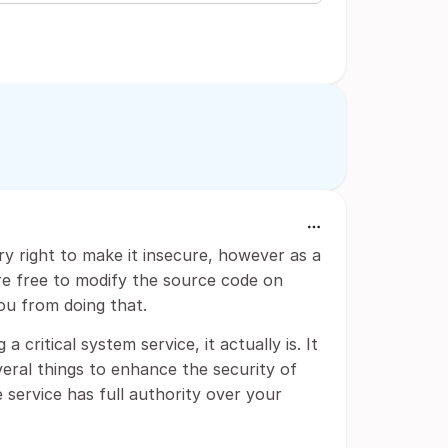
y right to make it insecure, however as a
are free to modify the source code on
ou from doing that.
ritical system service, it actually is. It
eral things to enhance the security of
 service has full authority over your