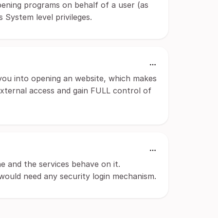
pening programs on behalf of a user (as
 System level privileges.
you into opening an website, which makes
external access and gain FULL control of
 and the services behave on it.
h would need any security login mechanism.