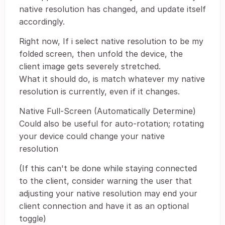
native resolution has changed, and update itself
accordingly.
Right now, If i select native resolution to be my
folded screen, then unfold the device, the
client image gets severely stretched.
What it should do, is match whatever my native
resolution is currently, even if it changes.
Native Full-Screen (Automatically Determine)
Could also be useful for auto-rotation; rotating
your device could change your native
resolution
(If this can't be done while staying connected
to the client, consider warning the user that
adjusting your native resolution may end your
client connection and have it as an optional
toggle)