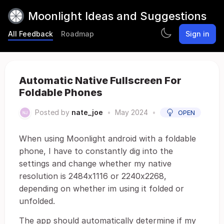
Moonlight Ideas and Suggestions
All Feedback
Roadmap
Sign in
Automatic Native Fullscreen For
Foldable Phones
Posted by
nate_joe
•
May 2024
•
OPEN
When using Moonlight android with a foldable
phone, I have to constantly dig into the
settings and change whether my native
resolution is 2484x1116 or 2240x2268,
depending on whether im using it folded or
unfolded.
The app should automatically determine if my