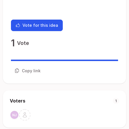
Vote for this idea
1
Vote
Copy link
Voters
1