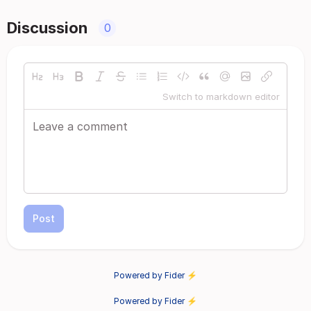
Discussion
0
Switch to markdown editor
Post
Powered by Fider ⚡
Powered by Fider ⚡