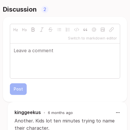
Discussion
2
Switch to markdown editor
Post
kinggeekus
•
6 months ago
Another. Kids lot ten minutes trying to name
their character.