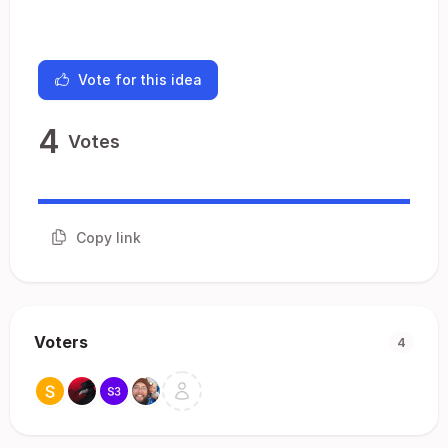
Vote for this idea
4
Votes
Copy link
Voters
4