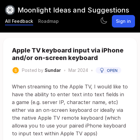
Moonlight Ideas and Suggestions
All Feedback
Roadmap
Sign in
Apple TV keyboard input via iPhone
and/or on-screen keyboard
Posted by
Sundar
•
Mar 2024
•
OPEN
When streaming to the Apple TV, I would like to
have the ability to enter text into text fields in
a game (e.g. server IP, character name, etc)
either via an on-screen keyboard or ideally via
the native Apple TV remote keyboard (which
allowa you to use your paired iPhone keyboard
to input text within Apple TV apps)