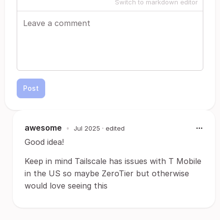
Switch to markdown editor
Post
awesome
•
Jul 2025
· edited
Good idea!
Keep in mind Tailscale has issues with T Mobile
in the US so maybe ZeroTier but otherwise
would love seeing this