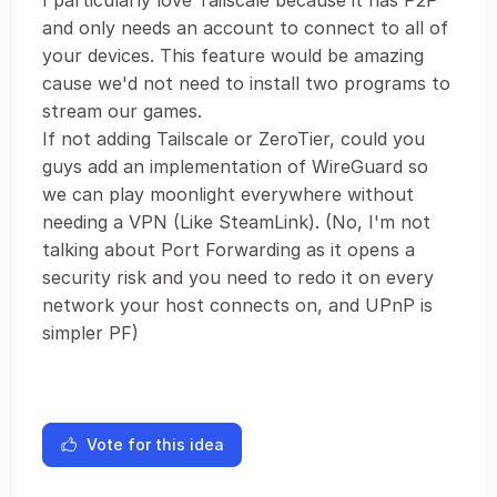
I particularly love Tailscale because it has P2P
and only needs an account to connect to all of
your devices. This feature would be amazing
cause we'd not need to install two programs to
stream our games.
If not adding Tailscale or ZeroTier, could you
guys add an implementation of WireGuard so
we can play moonlight everywhere without
needing a VPN (Like SteamLink). (No, I'm not
talking about Port Forwarding as it opens a
security risk and you need to redo it on every
network your host connects on, and UPnP is
simpler PF)
Vote for this idea