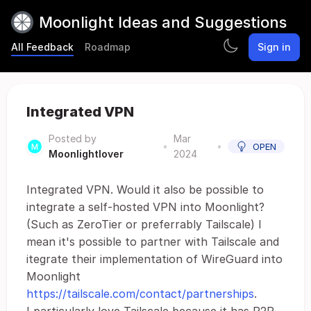
Moonlight Ideas and Suggestions
All Feedback
Roadmap
Sign in
Integrated VPN
Posted by
Mar
•
•
OPEN
Moonlightlover
2024
Integrated VPN. Would it also be possible to
integrate a self-hosted VPN into Moonlight?
(Such as ZeroTier or preferrably Tailscale) I
mean it's possible to partner with Tailscale and
itegrate their implementation of WireGuard into
Moonlight
https://tailscale.com/contact/partnerships
.