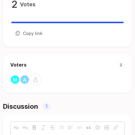
2
Votes
Copy link
Voters
2
Discussion
1