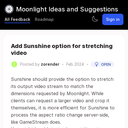
Moonlight Ideas and Suggestions
All Feedback
Roadmap
Sign in
Add Sunshine option for stretching
video
Posted by
zorender
•
Feb 2024
•
OPEN
Sunshine should provide the option to stretch
its output video stream to match the
dimensions requested by Moonlight. While
clients can request a larger video and crop it
themselves, it is more efficient for Sunshine to
process the aspect ratio change server-side,
like GameStream does.