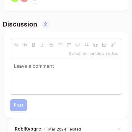
Discussion
2
Switch to markdown editor
Post
RoblKyogre
•
Mar 2024
· edited