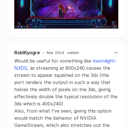
RoblKyogre
•
Mar 2024
· edited
Would be useful for something like
moonlight-
N3DS
, as streaming at 800x240 causes the
stream to appear squished on the 3ds (this
port renders the output in such a way that
halves the width of pixels on the 3ds, giving
effectively double the typical resolution of the
3ds which is 400x240)
Also, from what I've seen, giving this option
would match the behavior of NVIDIA
GameStream, which also stretches out the