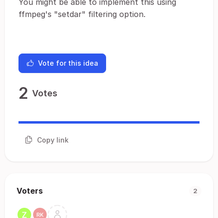
You might be able to implement this using
ffmpeg's "setdar" filtering option.
Vote for this idea
2
Votes
Copy link
Voters
2