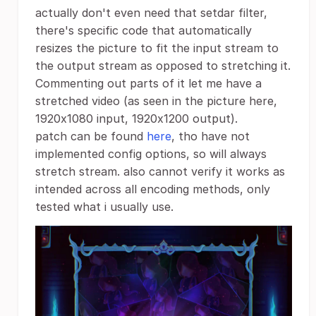
actually don't even need that setdar filter,
there's specific code that automatically
resizes the picture to fit the input stream to
the output stream as opposed to stretching it.
Commenting out parts of it let me have a
stretched video (as seen in the picture here,
1920x1080 input, 1920x1200 output).
patch can be found
here
, tho have not
implemented config options, so will always
stretch stream. also cannot verify it works as
intended across all encoding methods, only
tested what i usually use.