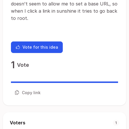
doesn't seem to allow me to set a base URL, so
when I click a link in sunshine it tries to go back
to root.
Vote for this idea
1
Vote
Copy link
Voters
1