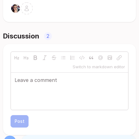
Discussion
2
Switch to markdown editor
Post