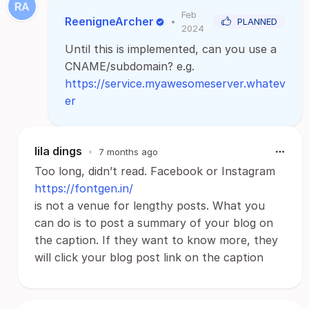
Feb
ReenigneArcher
•
PLANNED
2024
Until this is implemented, can you use a
CNAME/subdomain? e.g.
https://service.myawesomeserver.whatev
er
lila dings
•
7 months ago
Too long, didn’t read. Facebook or Instagram
https://fontgen.in/
is not a venue for lengthy posts. What you
can do is to post a summary of your blog on
the caption. If they want to know more, they
will click your blog post link on the caption