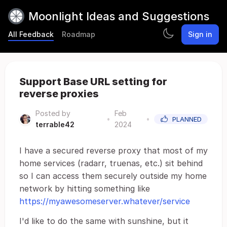
Moonlight Ideas and Suggestions
All Feedback
Roadmap
Sign in
Support Base URL setting for
reverse proxies
Posted by
Feb
•
•
PLANNED
terrable42
2024
I have a secured reverse proxy that most of my
home services (radarr, truenas, etc.) sit behind
so I can access them securely outside my home
network by hitting something like
https://myawesomeserver.whatever/service
I'd like to do the same with sunshine, but it