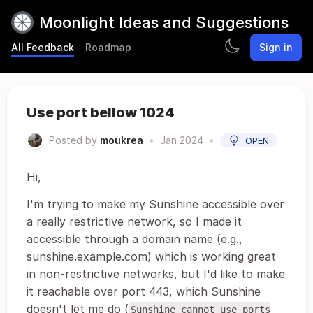
Moonlight Ideas and Suggestions
All Feedback
Roadmap
Sign in
Use port bellow 1024
Posted by
moukrea
•
Jan 2024
•
OPEN
Hi,
I'm trying to make my Sunshine accessible over
a really restrictive network, so I made it
accessible through a domain name (e.g.,
sunshine.example.com) which is working great
in non-restrictive networks, but I'd like to make
it reachable over port 443, which Sunshine
doesn't let me do (
Sunshine cannot use ports