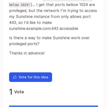
)... I get that ports bellow 1024 are
below 1024!
privileged, but the network I'm trying to access
my Sunshine instance from only allows port
443, so I'd like to make
sunshine.example.com:443 accessible
Is there a way to make Sunshine work over
privileged ports?
Thanks in advance!
Vote for this idea
1
Vote