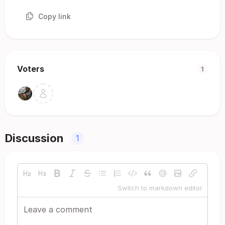
Copy link
Voters
1
Discussion
1
Switch to markdown editor