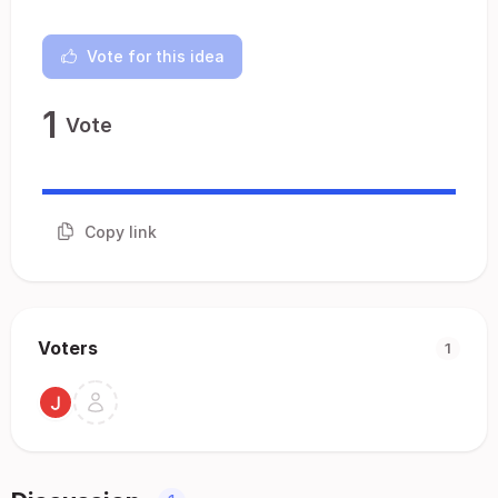
Vote for this idea
1
Vote
Copy link
Voters
1