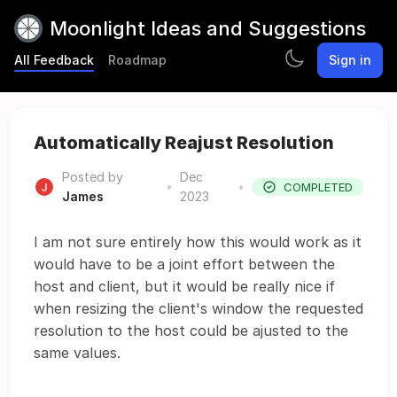
Moonlight Ideas and Suggestions
All Feedback
Roadmap
Sign in
Automatically Reajust Resolution
Posted by
Dec
•
•
COMPLETED
James
2023
I am not sure entirely how this would work as it
would have to be a joint effort between the
host and client, but it would be really nice if
when resizing the client's window the requested
resolution to the host could be ajusted to the
same values.