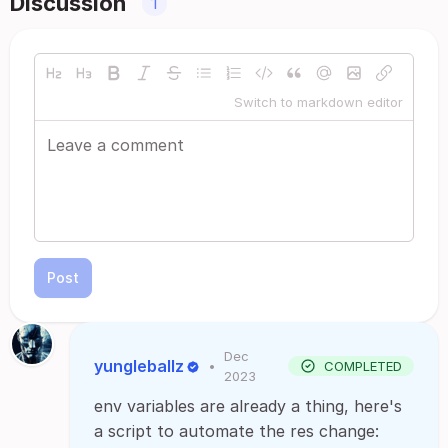
Discussion
1
Switch to markdown editor
Post
Dec
yungleballz
•
COMPLETED
2023
env variables are already a thing, here's
a script to automate the res change: