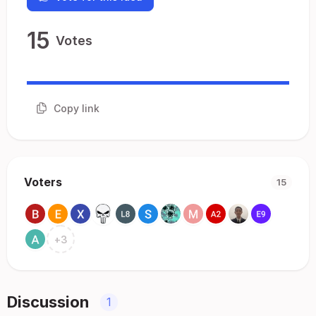
15
Votes
Copy link
Voters
15
+
3
Discussion
1