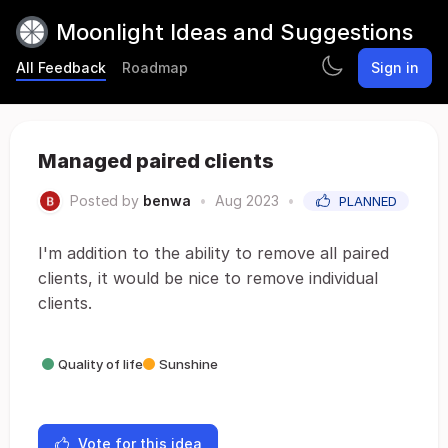
Moonlight Ideas and Suggestions
All Feedback
Roadmap
Sign in
Managed paired clients
Posted by
benwa
•
Aug 2023
•
PLANNED
I'm addition to the ability to remove all paired
clients, it would be nice to remove individual
clients.
Quality of life
Sunshine
Vote for this idea