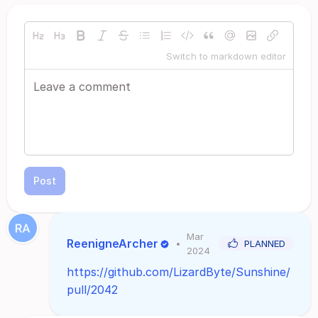
Switch to markdown editor
Post
Mar
ReenigneArcher
•
PLANNED
2024
https://github.com/LizardByte/Sunshine/
pull/2042