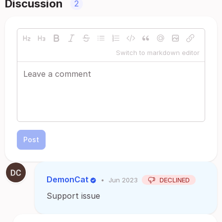
Discussion
2
Switch to markdown editor
Post
DemonCat
•
Jun 2023
DECLINED
Support issue