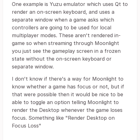
One example is Yuzu emulator which uses Qt to
render an on-screen keyboard, and uses a
separate window when a game asks which
controllers are going to be used for local
multiplayer modes. These aren't rendered in-
game so when streaming through Moonlight
you just see the gameplay screen in a frozen
state without the on-screen keyboard or
separate window.
I don't know if there's a way for Moonlight to
know whether a game has focus or not, but if
that were possible then it would be nice to be
able to toggle an option telling Moonlight to
render the Desktop whenever the game loses
focus. Something like "Render Desktop on
Focus Loss"