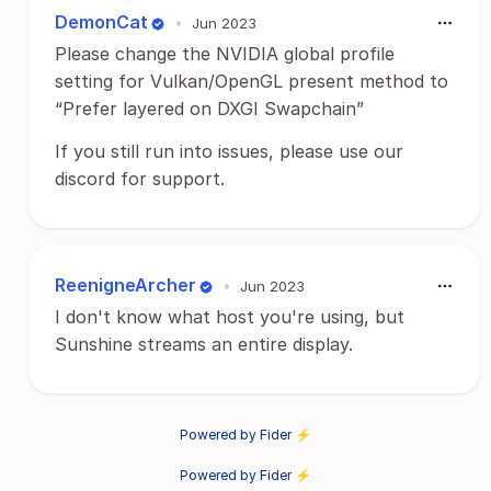
DemonCat
•
Jun 2023
Please change the NVIDIA global profile
setting for Vulkan/OpenGL present method to
“Prefer layered on DXGI Swapchain”
If you still run into issues, please use our
discord for support.
ReenigneArcher
•
Jun 2023
I don't know what host you're using, but
Sunshine streams an entire display.
Powered by Fider ⚡
Powered by Fider ⚡