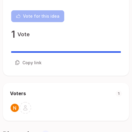
Vote for this idea
1
Vote
Copy link
Voters
1