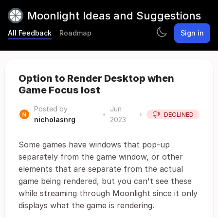
Moonlight Ideas and Suggestions
All Feedback
Roadmap
Sign in
Option to Render Desktop when
Game Focus lost
Posted by
Jun
•
•
DECLINED
nicholasnrg
2023
Some games have windows that pop-up
separately from the game window, or other
elements that are separate from the actual
game being rendered, but you can't see these
while streaming through Moonlight since it only
displays what the game is rendering.