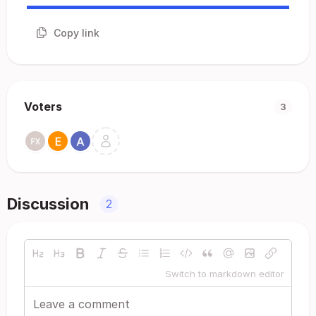
Copy link
Voters
3
Discussion
2
Switch to markdown editor