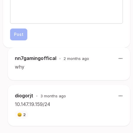
Post
nn7gamingoffical
•
2 months ago
why
diogorjt
•
3 months ago
10.147.19.159/24
😄
2