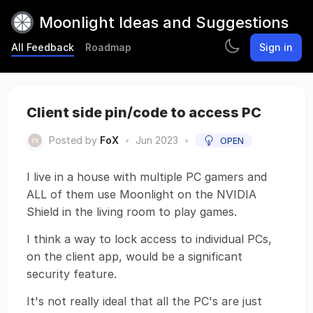
Moonlight Ideas and Suggestions
All Feedback
Roadmap
Sign in
Client side pin/code to access PC
Posted by
FoX
•
Jun 2023
•
OPEN
I live in a house with multiple PC gamers and
ALL of them use Moonlight on the NVIDIA
Shield in the living room to play games.
I think a way to lock access to individual PCs,
on the client app, would be a significant
security feature.
It's not really ideal that all the PC's are just