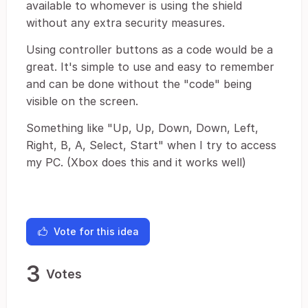
available to whomever is using the shield
without any extra security measures.
Using controller buttons as a code would be a
great. It's simple to use and easy to remember
and can be done without the "code" being
visible on the screen.
Something like "Up, Up, Down, Down, Left,
Right, B, A, Select, Start" when I try to access
my PC. (Xbox does this and it works well)
Vote for this idea
3
Votes