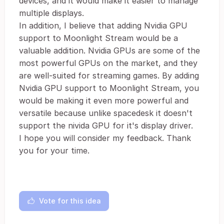
devices, and it would make it easier to manage
multiple displays.
In addition, I believe that adding Nvidia GPU
support to Moonlight Stream would be a
valuable addition. Nvidia GPUs are some of the
most powerful GPUs on the market, and they
are well-suited for streaming games. By adding
Nvidia GPU support to Moonlight Stream, you
would be making it even more powerful and
versatile because unlike spacedesk it doesn't
support the nivida GPU for it's display driver.
I hope you will consider my feedback. Thank
you for your time.
Vote for this idea