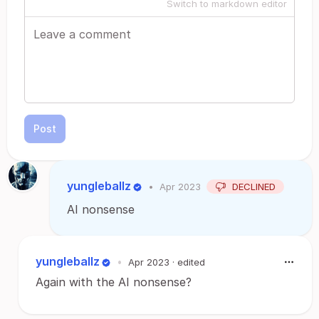
Switch to markdown editor
Post
yungleballz
•
Apr 2023
DECLINED
AI nonsense
yungleballz
•
Apr 2023
· edited
Again with the AI nonsense?