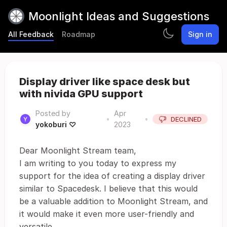
Moonlight Ideas and Suggestions
All Feedback
Roadmap
Sign in
Display driver like space desk but
with nivida GPU support
Posted by
Apr
•
•
DECLINED
yokoburi ♡
2023
Dear Moonlight Stream team,
I am writing to you today to express my
support for the idea of creating a display driver
similar to Spacedesk. I believe that this would
be a valuable addition to Moonlight Stream, and
it would make it even more user-friendly and
versatile.