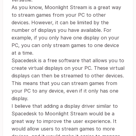
As you know, Moonlight Stream is a great way
to stream games from your PC to other
devices. However, it can be limited by the
number of displays you have available. For
example, if you only have one display on your
PC, you can only stream games to one device
at a time.
Spacedesk is a free software that allows you to
create virtual displays on your PC. These virtual
displays can then be streamed to other devices.
This means that you can stream games from
your PC to any device, even if it only has one
display.
I believe that adding a display driver similar to
Spacedesk to Moonlight Stream would be a
great way to improve the user experience. It
would allow users to stream games to more