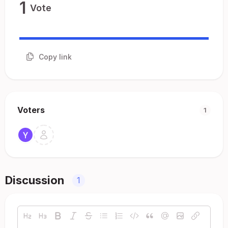
1
Vote
Copy link
Voters
1
Discussion
1