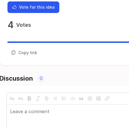
Vote for this idea
4
Votes
Copy link
Discussion
0