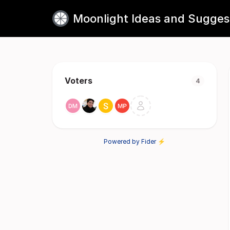
Moonlight Ideas and Sugges
Voters
4
Powered by Fider ⚡