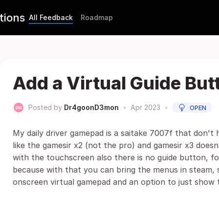
tions
All Feedback
Roadmap
Add a Virtual Guide But
Posted by
Dr4goonD3mon
•
Apr 2023
•
OPEN
My daily driver gamepad is a saitake 7007f that don't 
like the gamesir x2 (not the pro) and gamesir x3 doesn
with the touchscreen also there is no guide button, f
because with that you can bring the menus in steam, 
onscreen virtual gamepad and an option to just show 