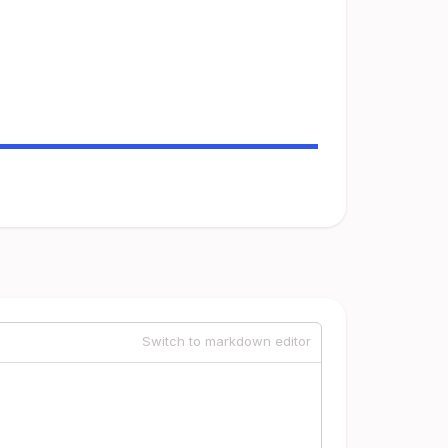
Switch to markdown editor