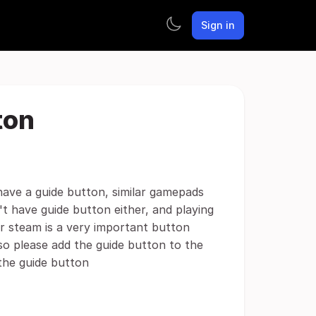
Sign in
ton
have a guide button, similar gamepads
't have guide button either, and playing
or steam is a very important button
so please add the guide button to the
the guide button