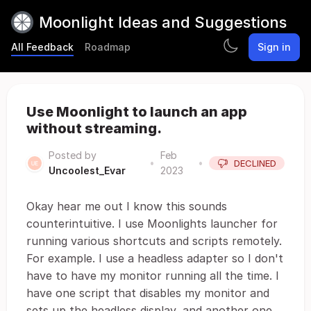
Moonlight Ideas and Suggestions
All Feedback
Roadmap
Sign in
Use Moonlight to launch an app
without streaming.
Posted by
Feb
•
•
DECLINED
Uncoolest_Evar
2023
Okay hear me out I know this sounds
counterintuitive. I use Moonlights launcher for
running various shortcuts and scripts remotely.
For example. I use a headless adapter so I don't
have to have my monitor running all the time. I
have one script that disables my monitor and
sets up the headless display, and another one