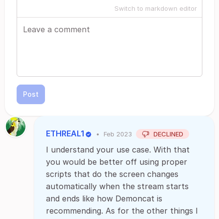
Switch to markdown editor
Post
ETHREAL1
•
Feb 2023
DECLINED
I understand your use case. With that
you would be better off using proper
scripts that do the screen changes
automatically when the stream starts
and ends like how Demoncat is
recommending. As for the other things I