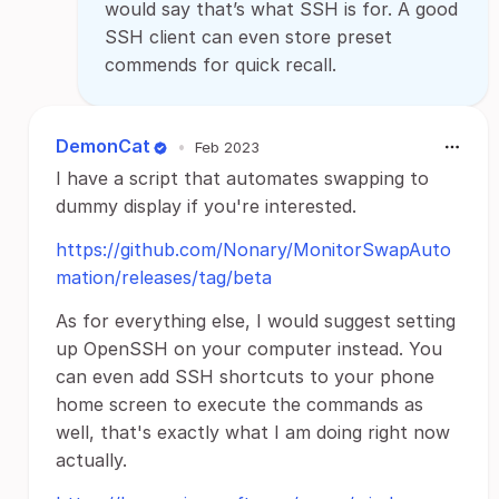
would say that’s what SSH is for. A good
SSH client can even store preset
commends for quick recall.
DemonCat
•
Feb 2023
I have a script that automates swapping to
dummy display if you're interested.
https://github.com/Nonary/MonitorSwapAuto
mation/releases/tag/beta
As for everything else, I would suggest setting
up OpenSSH on your computer instead. You
can even add SSH shortcuts to your phone
home screen to execute the commands as
well, that's exactly what I am doing right now
actually.