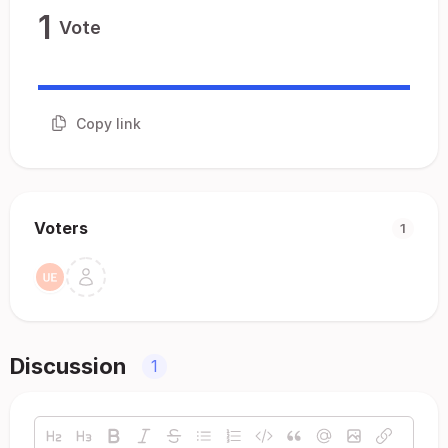
1
Vote
Copy link
Voters
1
Discussion
1