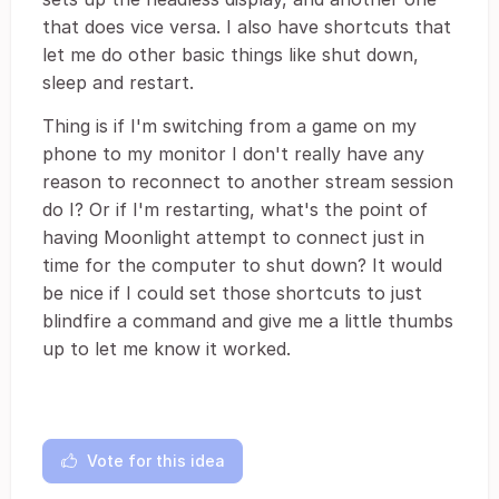
that does vice versa. I also have shortcuts that
let me do other basic things like shut down,
sleep and restart.
Thing is if I'm switching from a game on my
phone to my monitor I don't really have any
reason to reconnect to another stream session
do I? Or if I'm restarting, what's the point of
having Moonlight attempt to connect just in
time for the computer to shut down? It would
be nice if I could set those shortcuts to just
blindfire a command and give me a little thumbs
up to let me know it worked.
Vote for this idea