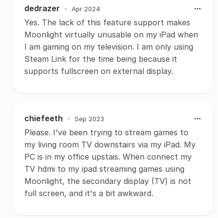
dedrazer
•
Apr 2024
Yes. The lack of this feature support makes
Moonlight virtually unusable on my iPad when
I am gaming on my television. I am only using
Steam Link for the time being because it
supports fullscreen on external display.
chiefeeth
•
Sep 2023
Please. I've been trying to stream games to
my living room TV downstairs via my iPad. My
PC is in my office upstais. When connect my
TV hdmi to my ipad streaming games using
Moonlight, the secondary display (TV) is not
full screen, and it's a bit awkward.