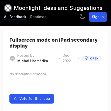
Moonlight Ideas and Suggestions
All Feedback
Roadmap
Sign in
Fullscreen mode on iPad secondary
display
Posted by
Dec
•
•
OPEN
Michal Hromádko
2022
No description provided.
Vote for this idea