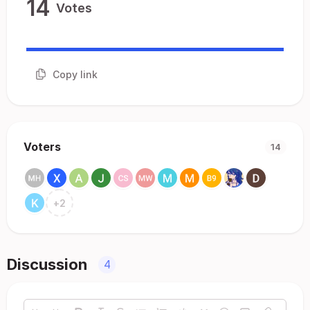
14
Votes
Copy link
Voters
14
+
2
Discussion
4