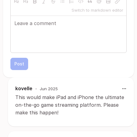
Switch to markdown editor
Post
kovelle
•
Jun 2025
This would make iPad and iPhone the ultimate
on-the-go game streaming platform. Please
make this happen!