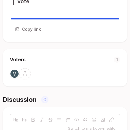
1
Vote
Copy link
Voters
1
Discussion
0
Switch to markdown editor