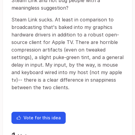
Steam Link and not bug people with a
meaningless suggestion?
Steam Link sucks. At least in comparison to
broadcasting that's baked into my graphics
hardware drivers in addition to a robust open-
source client for Apple TV. There are horrible
compression artifacts (even on tweaked
settings), a slight puke-green tint, and a general
delay in input. My input, by the way, is mouse
and keyboard wired into my host (not my apple
tv)-- there is a clear difference in snappiness
between the two clients.
Vote for this idea