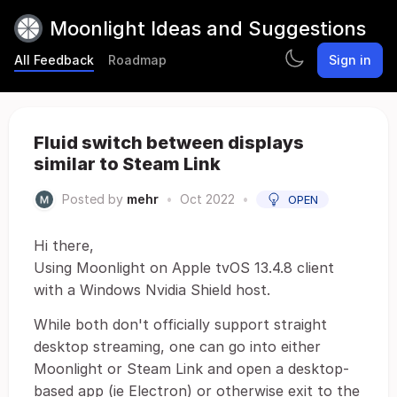
Moonlight Ideas and Suggestions
All Feedback
Roadmap
Sign in
Fluid switch between displays
similar to Steam Link
Posted by
mehr
•
Oct 2022
•
OPEN
Hi there,
Using Moonlight on Apple tvOS 13.4.8 client
with a Windows Nvidia Shield host.
While both don't officially support straight
desktop streaming, one can go into either
Moonlight or Steam Link and open a desktop-
based app (ie Electron) or otherwise exit to the