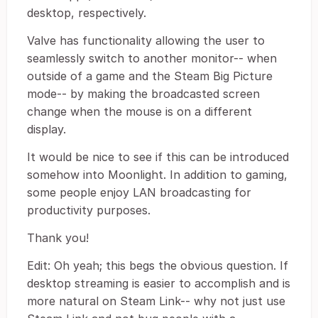
desktop, respectively.
Valve has functionality allowing the user to
seamlessly switch to another monitor-- when
outside of a game and the Steam Big Picture
mode-- by making the broadcasted screen
change when the mouse is on a different
display.
It would be nice to see if this can be introduced
somehow into Moonlight. In addition to gaming,
some people enjoy LAN broadcasting for
productivity purposes.
Thank you!
Edit: Oh yeah; this begs the obvious question. If
desktop streaming is easier to accomplish and is
more natural on Steam Link-- why not just use