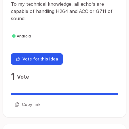
To my technical knowledge, all echo's are
capable of handling H264 and ACC or G711 of
sound.
Android
Vote for this idea
1
Vote
Copy link