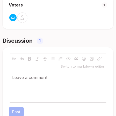
Voters
1
Discussion
1
Switch to markdown editor
Post