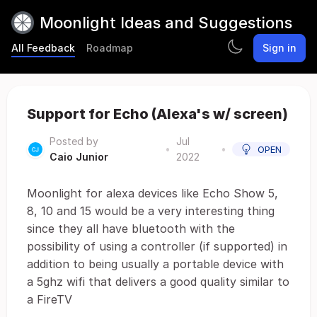
Moonlight Ideas and Suggestions
All Feedback
Roadmap
Sign in
Support for Echo (Alexa's w/ screen)
Posted by
Jul
•
•
OPEN
Caio Junior
2022
Moonlight for alexa devices like Echo Show 5,
8, 10 and 15 would be a very interesting thing
since they all have bluetooth with the
possibility of using a controller (if supported) in
addition to being usually a portable device with
a 5ghz wifi that delivers a good quality similar to
a FireTV