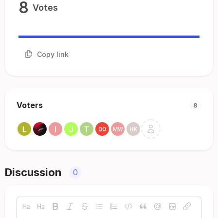
8
Votes
Copy link
Voters
8
Discussion
0