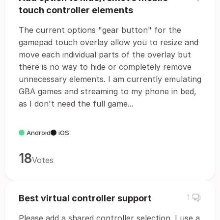
touch controller elements
The current options "gear button" for the
gamepad touch overlay allow you to resize and
move each individual parts of the overlay but
there is no way to hide or completely remove
unnecessary elements. I am currently emulating
GBA games and streaming to my phone in bed,
as I don't need the full game...
Android
iOS
18
Votes
Best virtual controller support
1
Please add a shared controller selection. I use a