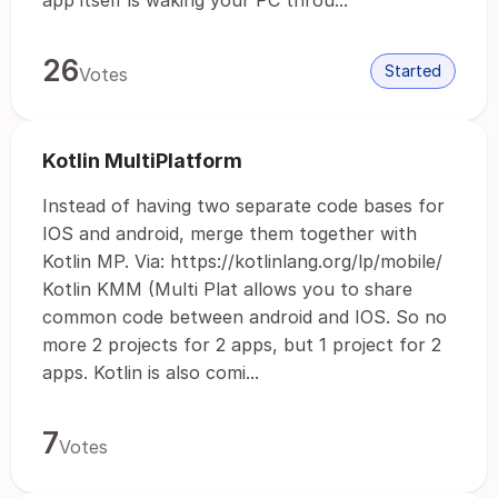
app itself is waking your PC throu...
26
Started
Votes
Kotlin MultiPlatform
Instead of having two separate code bases for
IOS and android, merge them together with
Kotlin MP. Via: https://kotlinlang.org/lp/mobile/
Kotlin KMM (Multi Plat allows you to share
common code between android and IOS. So no
more 2 projects for 2 apps, but 1 project for 2
apps. Kotlin is also comi...
7
Votes