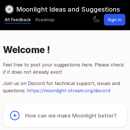
Moonlight Ideas and Suggestions
All Feedback
Roadmap
Sign in
Welcome !
Feel free to post your suggestions here. Please check
if it does not already exist!
Join us on Discord for technical support, issues and
questions:
https://moonlight-stream.org/discord
How can we make Moonlight better?