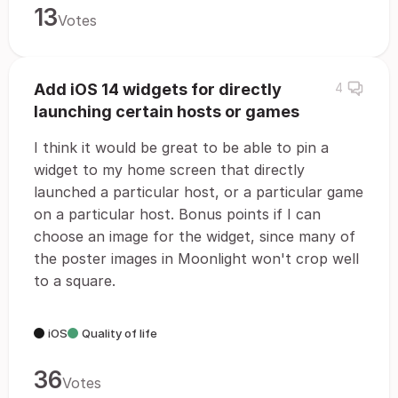
13
Votes
Add iOS 14 widgets for directly
4
launching certain hosts or games
I think it would be great to be able to pin a
widget to my home screen that directly
launched a particular host, or a particular game
on a particular host. Bonus points if I can
choose an image for the widget, since many of
the poster images in Moonlight won't crop well
to a square.
iOS
Quality of life
36
Votes