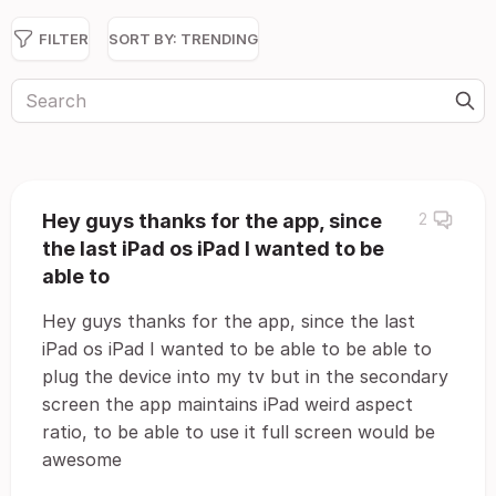
FILTER
SORT BY:
TRENDING
Hey guys thanks for the app, since
2
the last iPad os iPad I wanted to be
able to
Hey guys thanks for the app, since the last
iPad os iPad I wanted to be able to be able to
plug the device into my tv but in the secondary
screen the app maintains iPad weird aspect
ratio, to be able to use it full screen would be
awesome