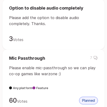
Option to disable audio completely
Please add the option to disable audio
completely. Thanks.
3
Votes
Mic Passthrough
7
Please enable mic-passthrough so we can play
co-op games like warzone :)
Any platform
Feature
60
Planned
Votes