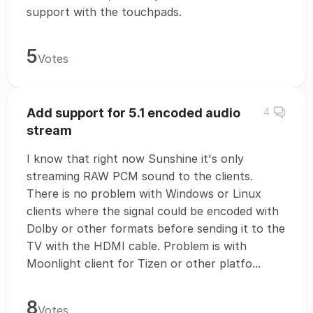
support with the touchpads.
5
Votes
Add support for 5.1 encoded audio
4
stream
I know that right now Sunshine it's only
streaming RAW PCM sound to the clients.
There is no problem with Windows or Linux
clients where the signal could be encoded with
Dolby or other formats before sending it to the
TV with the HDMI cable. Problem is with
Moonlight client for Tizen or other platfo...
8
Votes