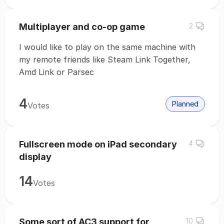
Multiplayer and co-op game
2
I would like to play on the same machine with
my remote friends like Steam Link Together,
Amd Link or Parsec
4
Planned
Votes
Fullscreen mode on iPad secondary
4
display
14
Votes
Some sort of AC3 support for
10