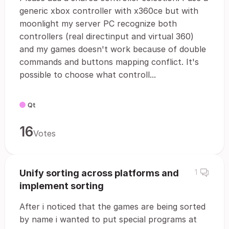
generic xbox controller with x360ce but with
moonlight my server PC recognize both
controllers (real directinput and virtual 360)
and my games doesn't work because of double
commands and buttons mapping conflict. It's
possible to choose what controll...
Qt
16
Votes
Unify sorting across platforms and
1
implement sorting
After i noticed that the games are being sorted
by name i wanted to put special programs at