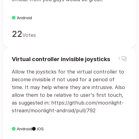
Android
22
Votes
Virtual controller invisible joysticks
1
Allow the joysticks for the virtual controller to
become invisible if not used for a period of
time. It may help where they are intrusive. Also
allow them to be relative to user's first touch,
as suggested in: https://github.com/moonlight-
stream/moonlight-android/pull/792
Android
iOS