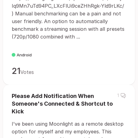
Iq9Mn7uTd94PC_LXcFlUi9ceZHhRgk-Yld9rLKc/
) Manual benchmarking can be a pain and not
user friendly. An option to automatically
benchmark a streaming session with all presets
(720p/1080 combined with ...
Android
21
Votes
Please Add Notification When
1
Someone's Connected & Shortcut to
Kick
I've been using Moonlight as a remote desktop
option for myself and my employees. This