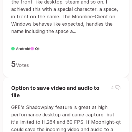
the front, like desktop, steam and so on. I
achieved this with a special character, a space,
in front on the name. The Moonline-Client on
Windows behaves like expected, handles the
name including the space a...
Android
Qt
5
Votes
Option to save video and audio to
4
file
GFE's Shadowplay feature is great at high
performance desktop and game capture, but
it's limited to H.264 and 60 FPS. If Moonlight-qt
could save the incoming video and audio to a