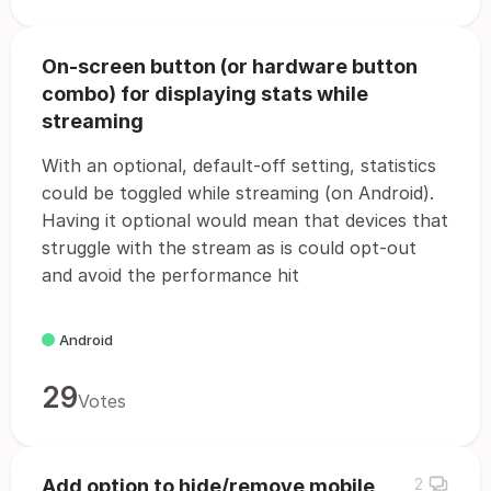
On-screen button (or hardware button
combo) for displaying stats while
streaming
With an optional, default-off setting, statistics
could be toggled while streaming (on Android).
Having it optional would mean that devices that
struggle with the stream as is could opt-out
and avoid the performance hit
Android
29
Votes
Add option to hide/remove mobile
2