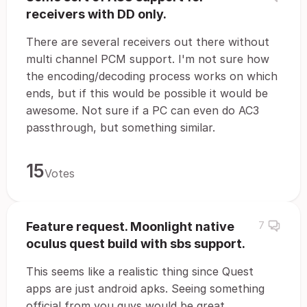
receivers with DD only.
There are several receivers out there without
multi channel PCM support. I'm not sure how
the encoding/decoding process works on which
ends, but if this would be possible it would be
awesome. Not sure if a PC can even do AC3
passthrough, but something similar.
15
Votes
Feature request. Moonlight native
7
oculus quest build with sbs support.
This seems like a realistic thing since Quest
apps are just android apks. Seeing something
official from you guys would be great.