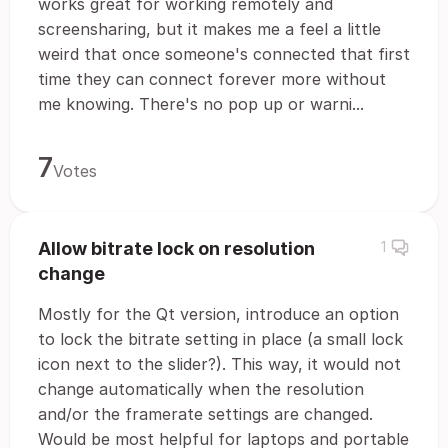
works great for working remotely and
screensharing, but it makes me a feel a little
weird that once someone's connected that first
time they can connect forever more without
me knowing. There's no pop up or warni...
7
Votes
Allow bitrate lock on resolution
1
change
Mostly for the Qt version, introduce an option
to lock the bitrate setting in place (a small lock
icon next to the slider?). This way, it would not
change automatically when the resolution
and/or the framerate settings are changed.
Would be most helpful for laptops and portable