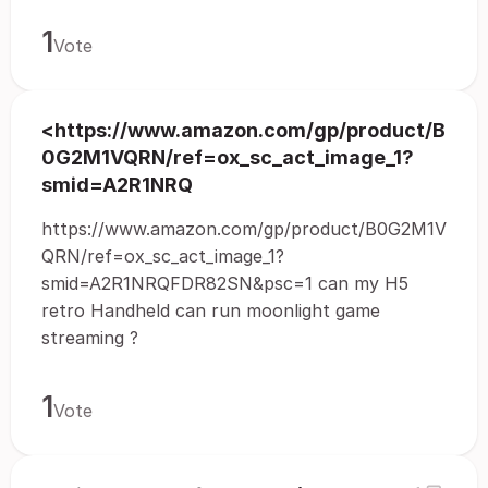
1
Vote
<https://www.amazon.com/gp/product/B
0G2M1VQRN/ref=ox_sc_act_image_1?
smid=A2R1NRQ
https://www.amazon.com/gp/product/B0G2M1V
QRN/ref=ox_sc_act_image_1?
smid=A2R1NRQFDR82SN&psc=1 can my H5
retro Handheld can run moonlight game
streaming ?
1
Vote