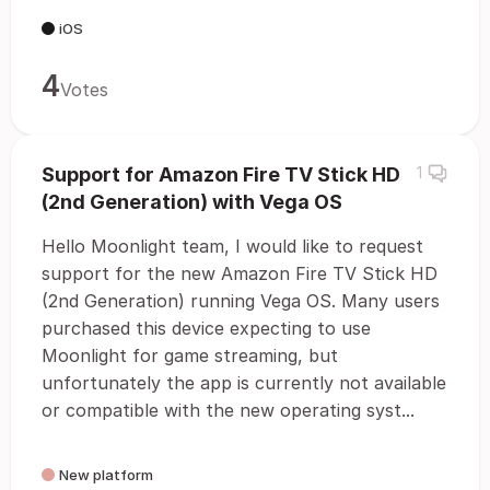
iOS
4
Votes
Support for Amazon Fire TV Stick HD
1
(2nd Generation) with Vega OS
Hello Moonlight team, I would like to request
support for the new Amazon Fire TV Stick HD
(2nd Generation) running Vega OS. Many users
purchased this device expecting to use
Moonlight for game streaming, but
unfortunately the app is currently not available
or compatible with the new operating syst...
New platform