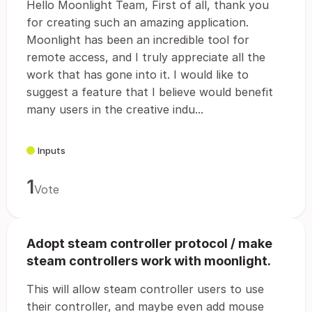
Hello Moonlight Team, First of all, thank you
for creating such an amazing application.
Moonlight has been an incredible tool for
remote access, and I truly appreciate all the
work that has gone into it. I would like to
suggest a feature that I believe would benefit
many users in the creative indu...
Inputs
1
Vote
Adopt steam controller protocol / make
steam controllers work with moonlight.
This will allow steam controller users to use
their controller, and maybe even add mouse