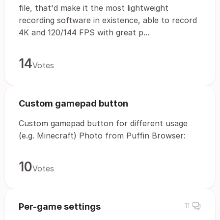
file, that'd make it the most lightweight
recording software in existence, able to record
4K and 120/144 FPS with great p...
14
Votes
Custom gamepad button
Custom gamepad button for different usage
(e.g. Minecraft) Photo from Puffin Browser:
10
Votes
Per-game settings
11