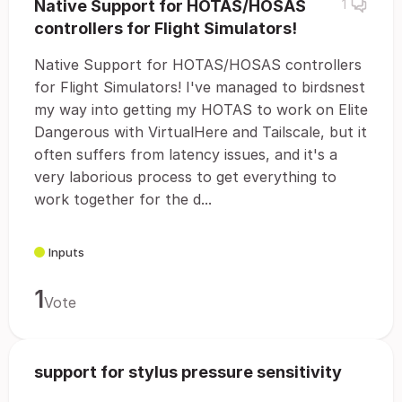
Native Support for HOTAS/HOSAS
1
controllers for Flight Simulators!
Native Support for HOTAS/HOSAS controllers
for Flight Simulators! I've managed to birdsnest
my way into getting my HOTAS to work on Elite
Dangerous with VirtualHere and Tailscale, but it
often suffers from latency issues, and it's a
very laborious process to get everything to
work together for the d...
Inputs
1
Vote
support for stylus pressure sensitivity