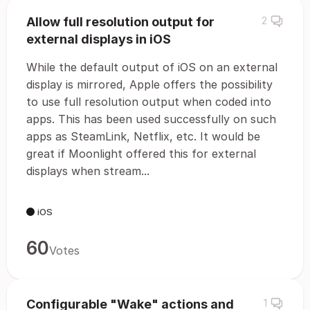
Allow full resolution output for
2
external displays in iOS
While the default output of iOS on an external
display is mirrored, Apple offers the possibility
to use full resolution output when coded into
apps. This has been used successfully on such
apps as SteamLink, Netflix, etc. It would be
great if Moonlight offered this for external
displays when stream...
iOS
60
Votes
Configurable "Wake" actions and
1