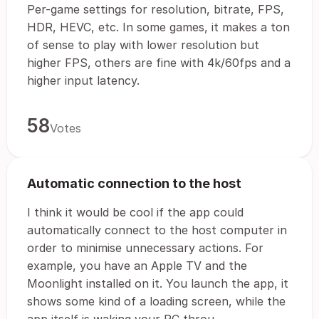
Per-game settings for resolution, bitrate, FPS,
HDR, HEVC, etc. In some games, it makes a ton
of sense to play with lower resolution but
higher FPS, others are fine with 4k/60fps and a
higher input latency.
58
Votes
Automatic connection to the host
I think it would be cool if the app could
automatically connect to the host computer in
order to minimise unnecessary actions. For
example, you have an Apple TV and the
Moonlight installed on it. You launch the app, it
shows some kind of a loading screen, while the