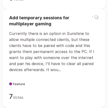
Add temporary sessions for
1
multiplayer gaming
Currently there is an option in Sunshine to
allow multiple connected clients, but these
clients have to be paired with code and this
grants them permanent access to the PC. If I
want to play with someone over the internet
and pair his device, I'll have to clear all paired
devices afterwards. It wou...
Feature
7
Votes