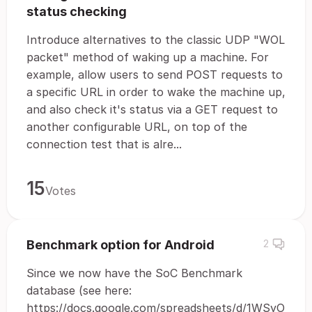
status checking
Introduce alternatives to the classic UDP "WOL
packet" method of waking up a machine. For
example, allow users to send POST requests to
a specific URL in order to wake the machine up,
and also check it's status via a GET request to
another configurable URL, on top of the
connection test that is alre...
15
Votes
Benchmark option for Android
2
Since we now have the SoC Benchmark
database (see here:
https://docs.google.com/spreadsheets/d/1WSyO